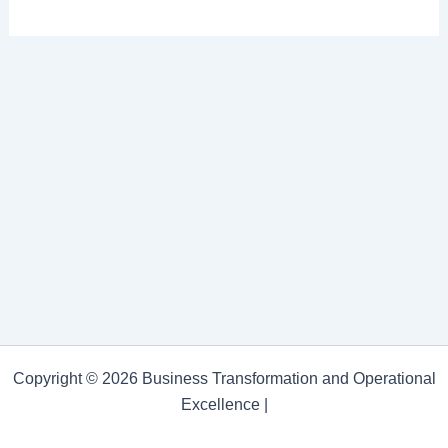
Copyright © 2026 Business Transformation and Operational
Excellence |