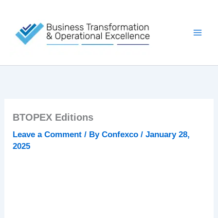
Skip
to
content
BTOPEX Editions
Leave a Comment
/ By
Confexco
/
January 28,
2025