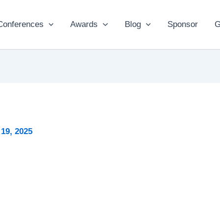
Conferences
Awards
Blog
Sponsor
G
19, 2025