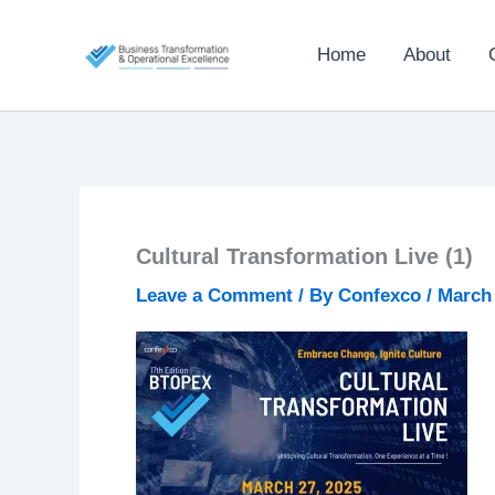
Skip
to
Home
About
content
Cultural Transformation Live (1)
Leave a Comment
/ By
Confexco
/
March 