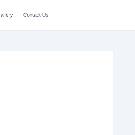
allery
Contact Us