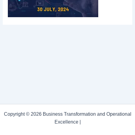
Copyright © 2026 Business Transformation and Operational
Excellence |