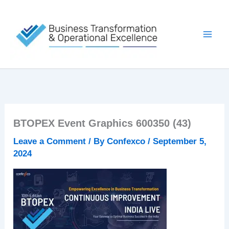
Skip
to
content
BTOPEX Event Graphics 600350 (43)
Leave a Comment
/ By
Confexco
/
September 5,
2024