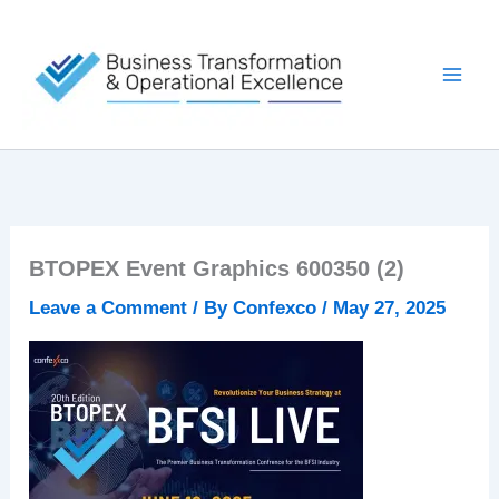
Skip
to
content
BTOPEX Event Graphics 600350 (2)
Leave a Comment
/ By
Confexco
/
May 27, 2025