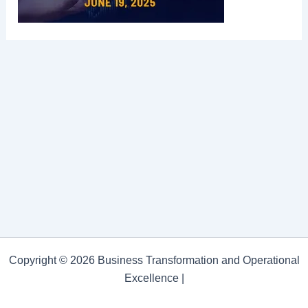
Copyright © 2026 Business Transformation and Operational
Excellence |