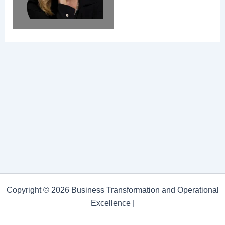
Copyright © 2026 Business Transformation and Operational
Excellence |