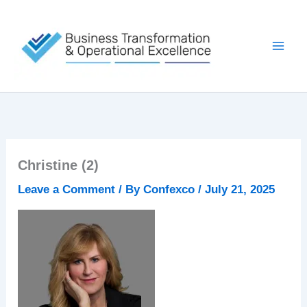
Skip
to
content
Christine (2)
Leave a Comment
/ By
Confexco
/
July 21, 2025