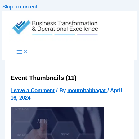
Skip to content
Event Thumbnails (11)
Leave a Comment
/ By
moumitabhagat
/
April
16, 2024