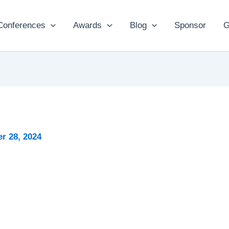
Conferences
Awards
Blog
Sponsor
G
r 28, 2024