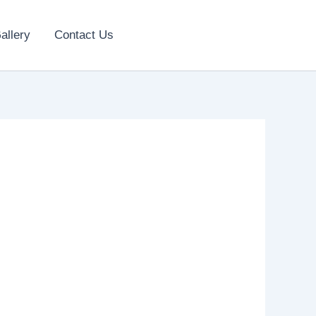
allery
Contact Us