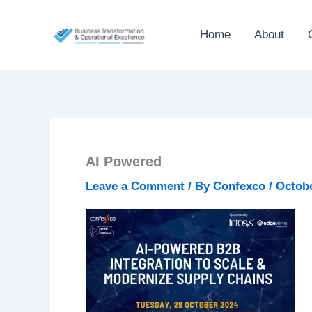
Skip
to
Home
About
content
AI Powered
Leave a Comment
/ By
Confexco
/
Octobe