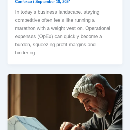
Confexco
/
September 19, 2024
In today’s business landscape, staying
competitive often feels like running a
marathon with a weight vest on. Operational
expenses (OpEx) can quickly become a
burden, squeezing profit margins and
hindering