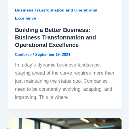
Business Transformation and Operational
Excellence
Building a Better Business:
Business Transformation and
Operational Excellence
Confexco
/
September 19, 2024
In today’s dynamic business landscape,
staying ahead of the curve requires more than
just maintaining the status quo. Companies
need to be constantly evolving, adapting, and
improving. This is where