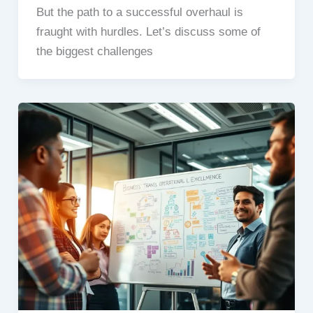
But the path to a successful overhaul is
fraught with hurdles. Let’s discuss some of
the biggest challenges