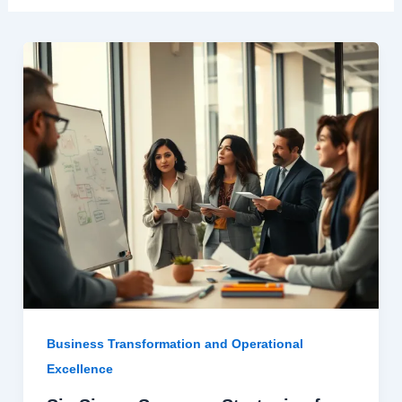
Business Transformation and Operational
Excellence