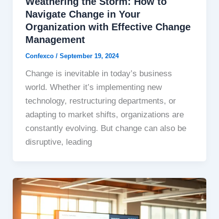
Weathering the Storm: How to
Navigate Change in Your
Organization with Effective Change
Management
Confexco
/
September 19, 2024
Change is inevitable in today’s business
world. Whether it’s implementing new
technology, restructuring departments, or
adapting to market shifts, organizations are
constantly evolving. But change can also be
disruptive, leading