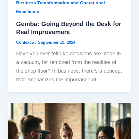
Business Transformation and Operational
Excellence
Gemba: Going Beyond the Desk for
Real Improvement
Confexco
/
September 19, 2024
Have you ever felt like decisions are made in
a vacuum, far removed from the realities of
the shop floor? In business, there’s a concept
that emphasizes the importance of