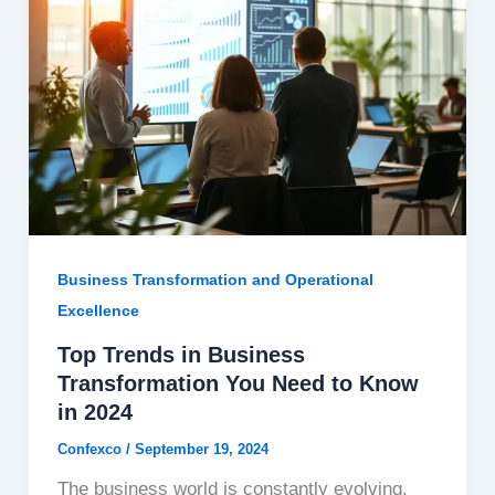
Business Transformation and Operational
Excellence
Top Trends in Business
Transformation You Need to Know
in 2024
Confexco
/
September 19, 2024
The business world is constantly evolving,