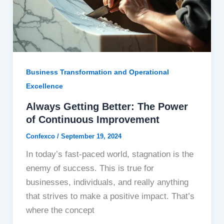
Business Transformation and Operational
Excellence
Always Getting Better: The Power
of Continuous Improvement
Confexco
/
September 19, 2024
In today’s fast-paced world, stagnation is the
enemy of success. This is true for
businesses, individuals, and really anything
that strives to make a positive impact. That’s
where the concept