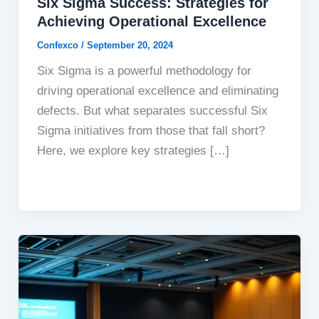
Six Sigma Success: Strategies for
Achieving Operational Excellence
Confexco
/
September 20, 2024
Six Sigma is a powerful methodology for
driving operational excellence and eliminating
defects. But what separates successful Six
Sigma initiatives from those that fall short?
Here, we explore key strategies […]