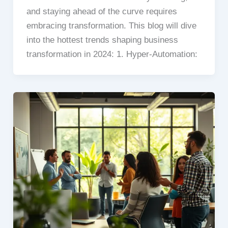
and staying ahead of the curve requires
embracing transformation. This blog will dive
into the hottest trends shaping business
transformation in 2024: 1. Hyper-Automation: