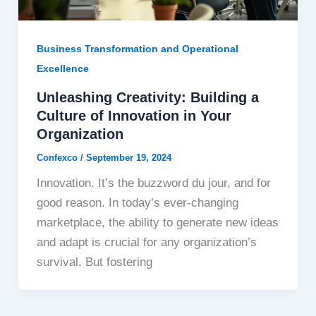
Business Transformation and Operational
Excellence
Unleashing Creativity: Building a
Culture of Innovation in Your
Organization
Confexco
/
September 19, 2024
Innovation. It’s the buzzword du jour, and for
good reason. In today’s ever-changing
marketplace, the ability to generate new ideas
and adapt is crucial for any organization’s
survival. But fostering