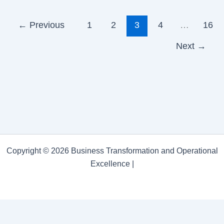
←
Previous
1
2
3
4
…
16
Next
→
Copyright © 2026 Business Transformation and Operational
Excellence |
Business Transformation and Operational Excellence
Privacy Policy
/
Proudly powered by WordPress
Theme: