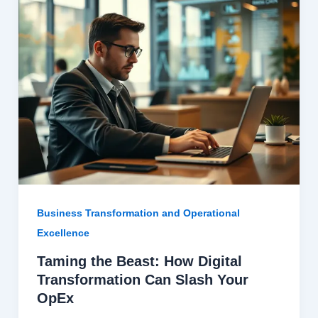
Business Transformation and Operational
Excellence
Taming the Beast: How Digital
Transformation Can Slash Your
OpEx