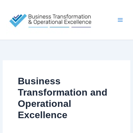
Skip
to
content
Business
Transformation and
Operational
Excellence