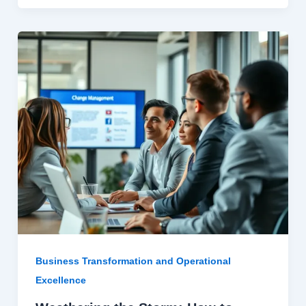
Business Transformation and Operational
Excellence