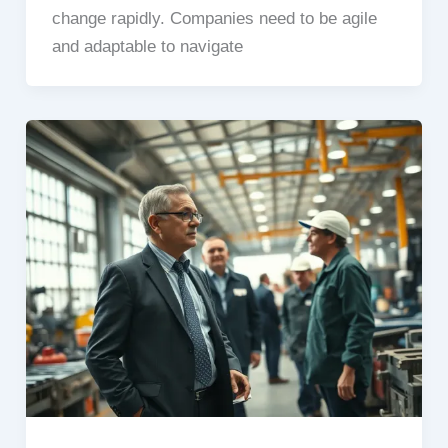
change rapidly. Companies need to be agile
and adaptable to navigate