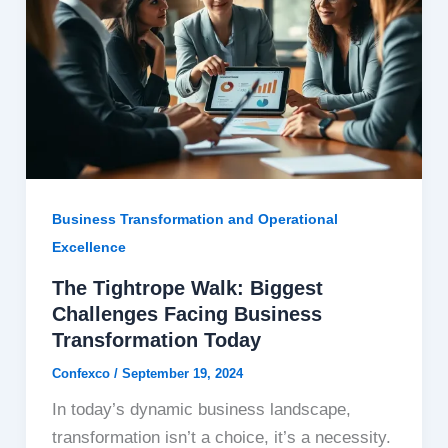
Business Transformation and Operational
Excellence
The Tightrope Walk: Biggest
Challenges Facing Business
Transformation Today
Confexco
/
September 19, 2024
In today’s dynamic business landscape,
transformation isn’t a choice, it’s a necessity.