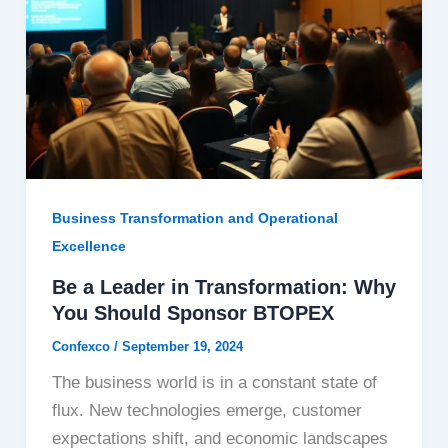
Business Transformation and Operational
Excellence
Be a Leader in Transformation: Why
You Should Sponsor BTOPEX
Confexco
/
September 19, 2024
The business world is in a constant state of
flux. New technologies emerge, customer
expectations shift, and economic landscapes