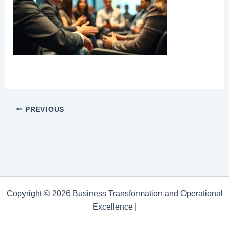
PREVIOUS
Copyright © 2026 Business Transformation and Operational
Excellence |