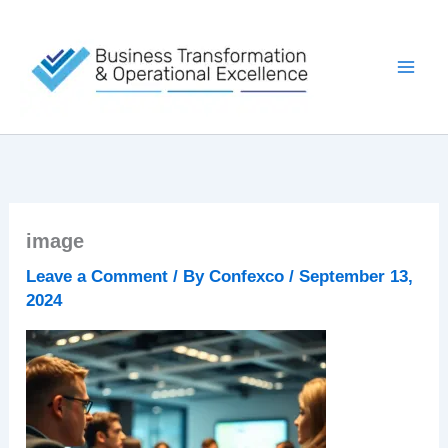
Skip
to
content
image
Leave a Comment
/ By
Confexco
/
September 13,
2024