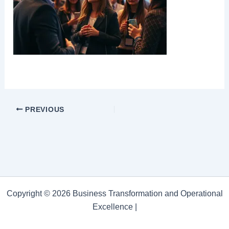
PREVIOUS
Copyright © 2026 Business Transformation and Operational
Excellence |