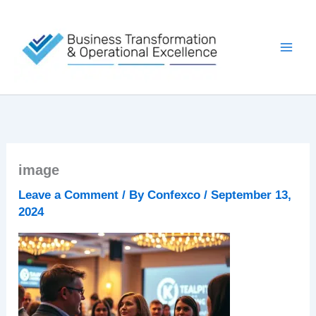
Skip
to
content
image
Leave a Comment
/ By
Confexco
/
September 13,
2024