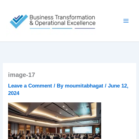
Skip
to
content
image-17
Leave a Comment
/ By
moumitabhagat
/
June 12,
2024