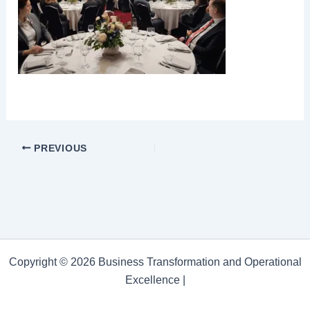
PREVIOUS
Copyright © 2026 Business Transformation and Operational
Excellence |