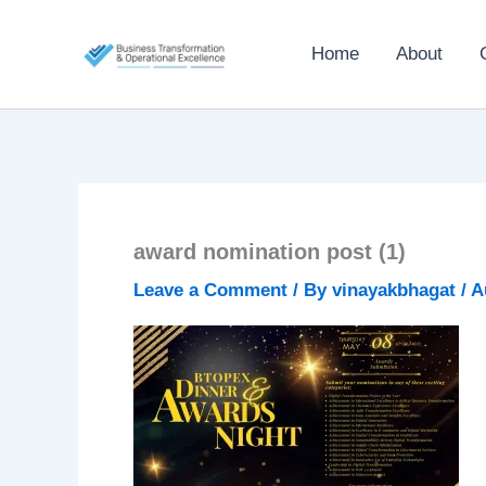
Skip
to
Home
About
content
award nomination post (1)
Leave a Comment
/ By
vinayakbhagat
/
A