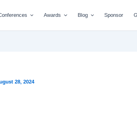
Conferences
Awards
Blog
Sponsor
G
ugust 28, 2024