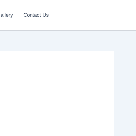
allery
Contact Us