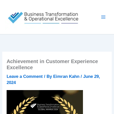
Skip
to
content
Achievement in Customer Experience
Excellence
Leave a Comment
/ By
Eimran Kahn
/
June 29,
2024