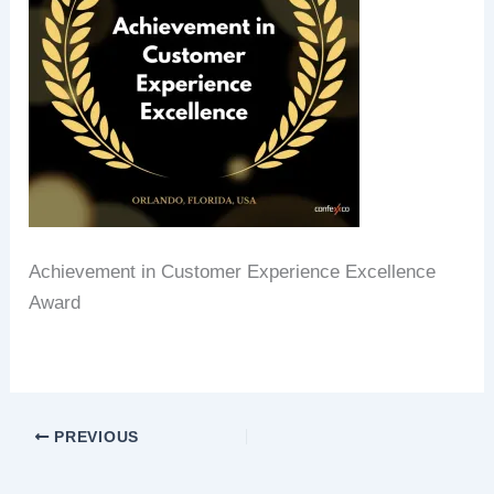
Achievement in Customer Experience Excellence
Award
PREVIOUS