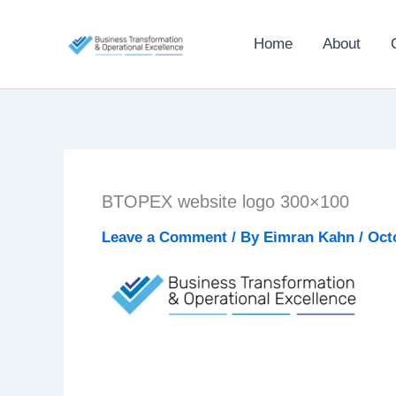
Skip
to
Home
About
content
BTOPEX website logo 300×100
Leave a Comment
/ By
Eimran Kahn
/
Oct