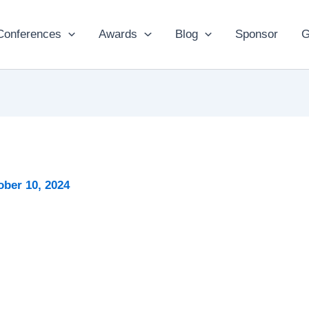
Conferences
Awards
Blog
Sponsor
G
ober 10, 2024