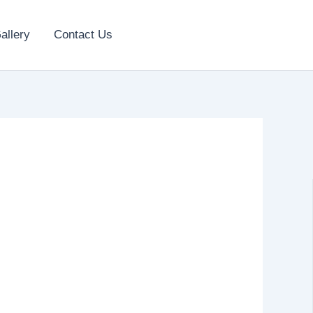
allery
Contact Us