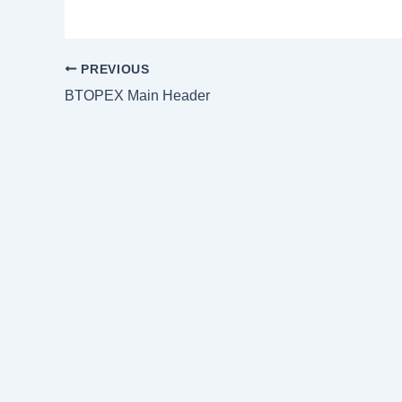
PREVIOUS
BTOPEX Main Header