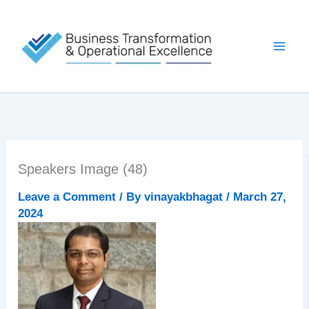
Skip
to
content
Speakers Image (48)
Leave a Comment
/ By
vinayakbhagat
/
March 27,
2024