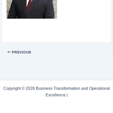
PREVIOUS
Copyright © 2026 Business Transformation and Operational
Excellence |