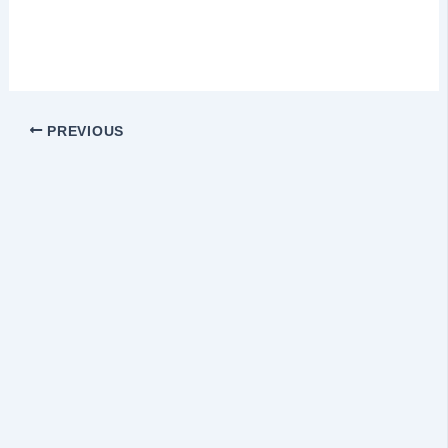
PREVIOUS