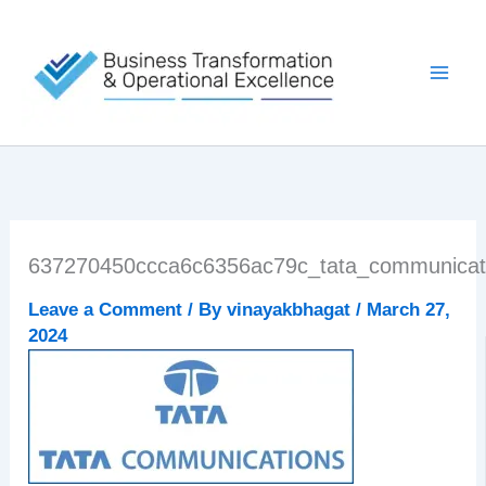
Skip
to
content
637270450ccca6c6356ac79c_tata_communicati
Leave a Comment
/ By
vinayakbhagat
/
March 27,
2024