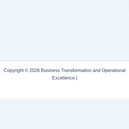
Copyright © 2026 Business Transformation and Operational
Excellence |