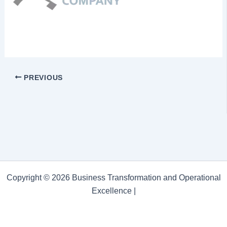
PREVIOUS
Copyright © 2026 Business Transformation and Operational
Excellence |