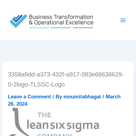
Skip
to
content
3358a9dd-a373-432f-a917-083e68638629-
0-2logo-TLSSC-Logo
Leave a Comment
/ By
moumitabhagat
/
March
26, 2024