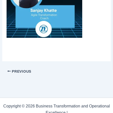
PREVIOUS
Copyright © 2026 Business Transformation and Operational
Excellence |