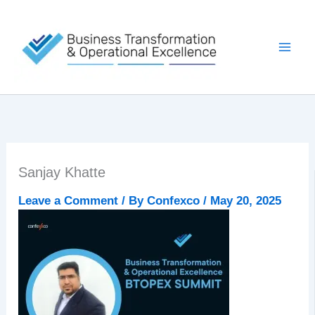
Skip
to
content
Sanjay Khatte
Leave a Comment
/ By
Confexco
/
May 20, 2025