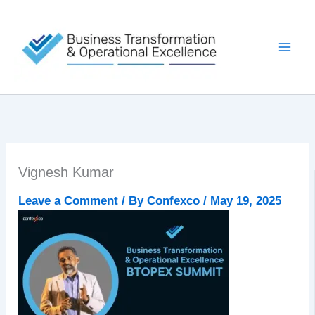
Skip
to
content
Vignesh Kumar
Leave a Comment
/ By
Confexco
/
May 19, 2025