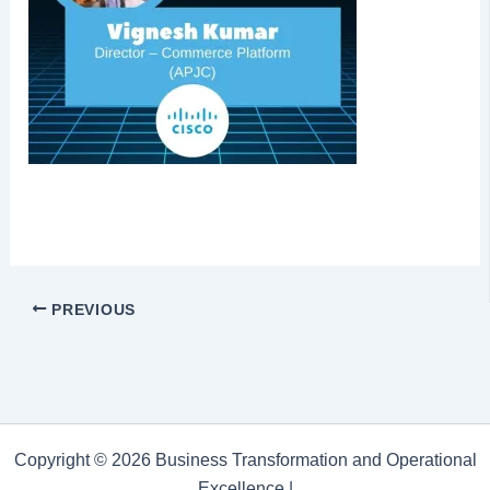
PREVIOUS
Copyright © 2026 Business Transformation and Operational
Excellence |