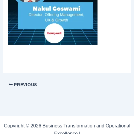
PREVIOUS
Copyright © 2026 Business Transformation and Operational
Excellence |