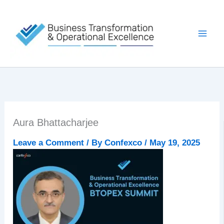
Skip
to
content
Aura Bhattacharjee
Leave a Comment
/ By
Confexco
/
May 19, 2025