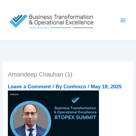
Skip
to
content
Amandeep Chauhan (1)
Leave a Comment
/ By
Confexco
/
May 19, 2025