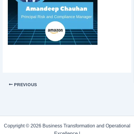
PREVIOUS
Copyright © 2026 Business Transformation and Operational
Excellence |