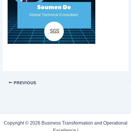
PREVIOUS
Copyright © 2026 Business Transformation and Operational
Excellence |