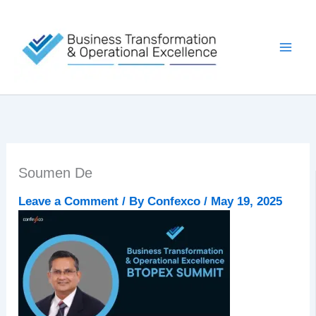
Skip
to
content
Soumen De
Leave a Comment
/ By
Confexco
/
May 19, 2025