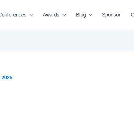
Conferences
Awards
Blog
Sponsor
G
 2025