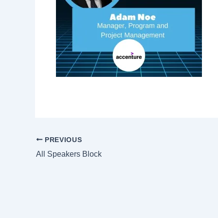
PREVIOUS
All Speakers Block