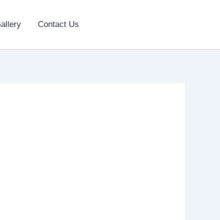
allery
Contact Us