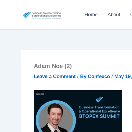
Skip
to
Home
About
content
Adam Noe (2)
Leave a Comment
/ By
Confexco
/
May 19,