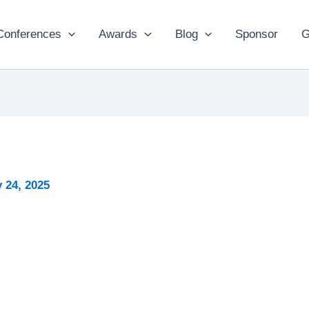
Conferences
Awards
Blog
Sponsor
G
 24, 2025