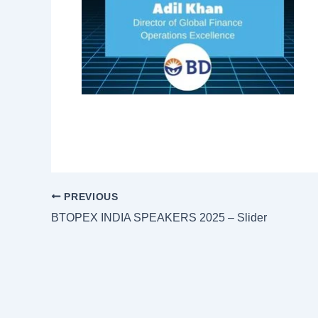
PREVIOUS
BTOPEX INDIA SPEAKERS 2025 – Slider