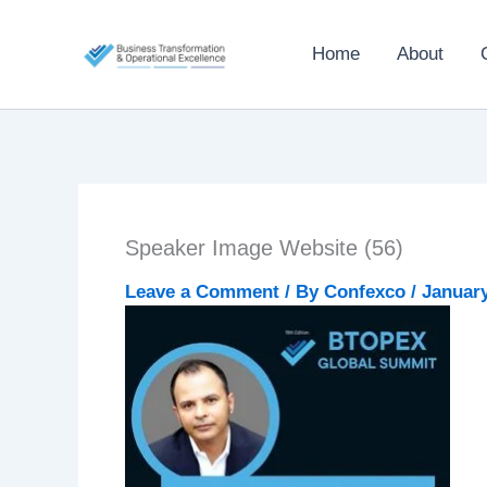
Skip
to
Home
About
content
Speaker Image Website (56)
Leave a Comment
/ By
Confexco
/
January