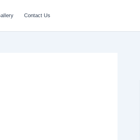
allery
Contact Us