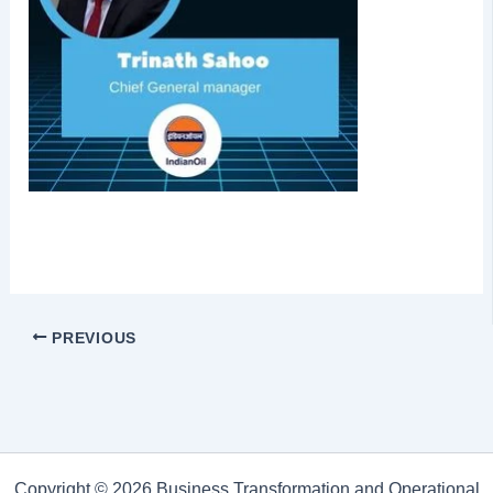
PREVIOUS
Copyright © 2026 Business Transformation and Operational