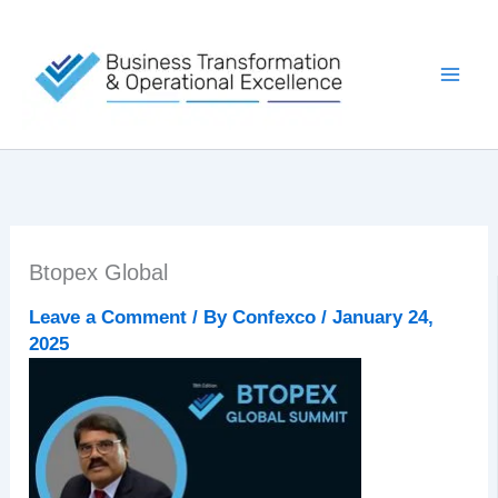
Skip
to
content
Btopex Global
Leave a Comment
/ By
Confexco
/
January 24,
2025