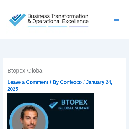
Skip
to
content
Btopex Global
Leave a Comment
/ By
Confexco
/
January 24,
2025