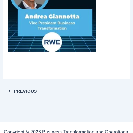
PREVIOUS
Copyright © 2026 Business Transformation and Operational