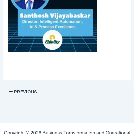
PREVIOUS
Copyright © 2026 Business Transformation and Operational