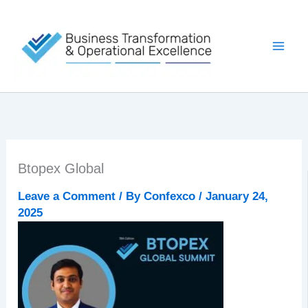
Skip
to
content
Btopex Global
Leave a Comment
/ By
Confexco
/
January 24,
2025