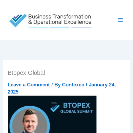
Skip
to
content
Btopex Global
Leave a Comment
/ By
Confexco
/
January 24,
2025