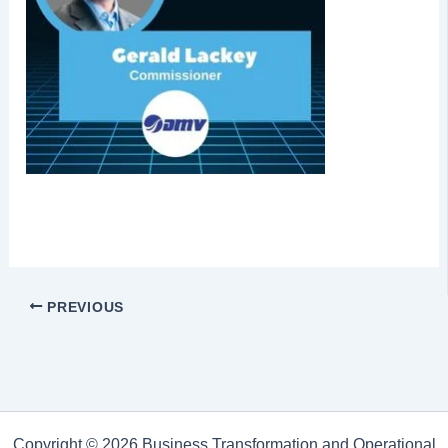
PREVIOUS
Copyright © 2026 Business Transformation and Operational