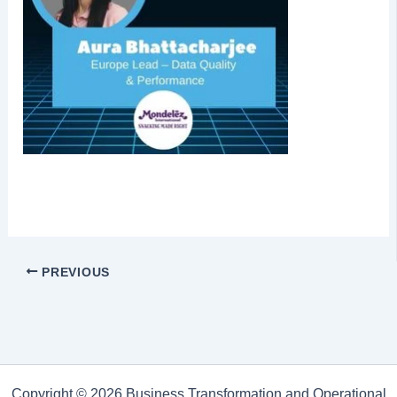
PREVIOUS
Copyright © 2026 Business Transformation and Operational