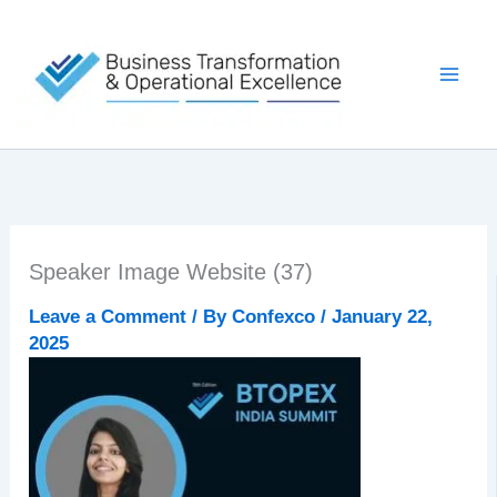
Skip
to
content
Speaker Image Website (37)
Leave a Comment
/ By
Confexco
/
January 22,
2025