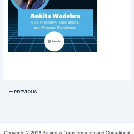
PREVIOUS
Copyright © 2026 Business Transformation and Operational