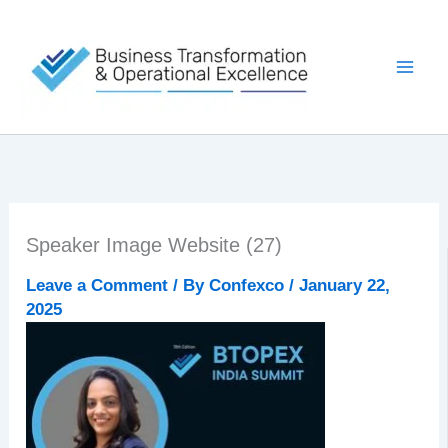
Skip
to
content
Speaker Image Website (27)
Leave a Comment
/ By
Confexco
/
January 22,
2025