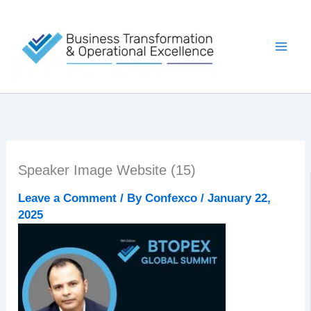
Skip
to
content
Speaker Image Website (15)
Leave a Comment
/ By
Confexco
/
January 22,
2025