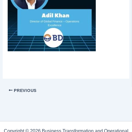
PREVIOUS
Copyright © 2026 Business Transformation and Operational