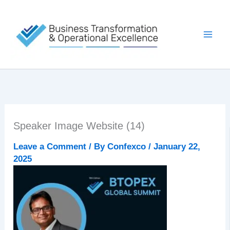
Skip
to
content
Speaker Image Website (14)
Leave a Comment
/ By
Confexco
/
January 22,
2025