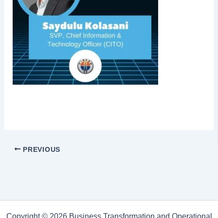
PREVIOUS
Copyright © 2026 Business Transformation and Operational