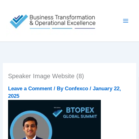
Skip
to
content
Speaker Image Website (8)
Leave a Comment
/ By
Confexco
/
January 22,
2025