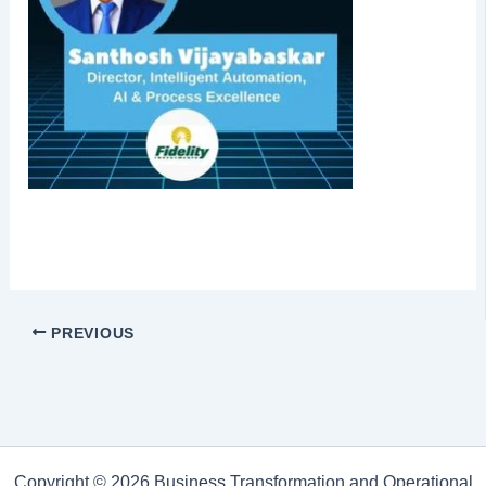
PREVIOUS
Copyright © 2026 Business Transformation and Operational