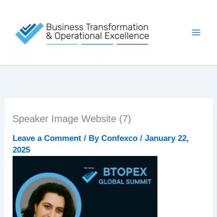
Skip
to
content
Speaker Image Website (7)
Leave a Comment
/ By
Confexco
/
January 22,
2025