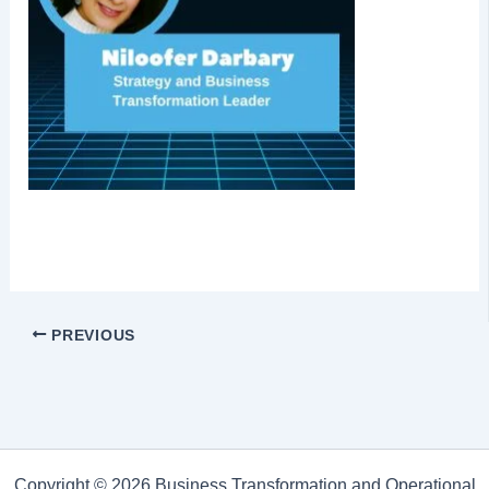
PREVIOUS
Copyright © 2026 Business Transformation and Operational