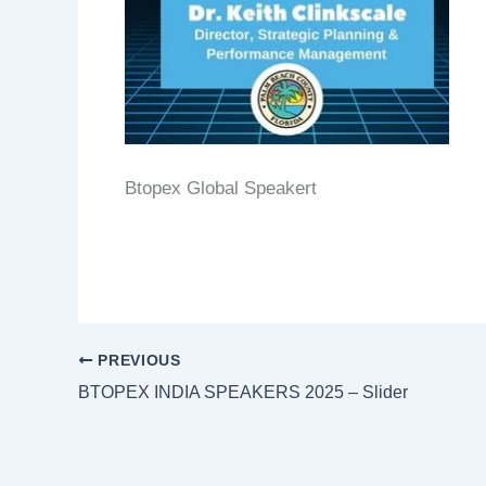
Btopex Global Speakert
PREVIOUS
BTOPEX INDIA SPEAKERS 2025 – Slider