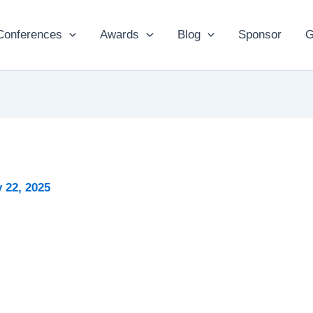
Conferences
Awards
Blog
Sponsor
G
 22, 2025