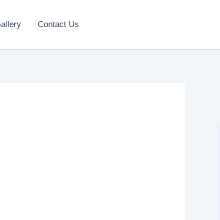
allery
Contact Us