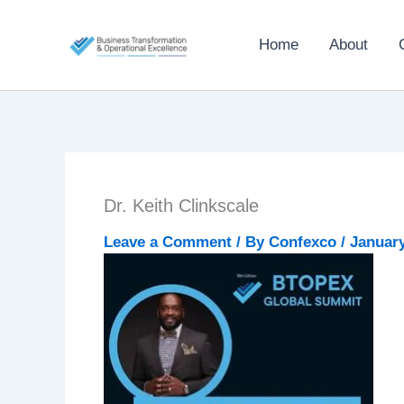
Skip
to
Home
About
content
Dr. Keith Clinkscale
Leave a Comment
/ By
Confexco
/
January