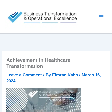
Skip
to
content
Achievement in Healthcare
Transformation
Leave a Comment
/ By
Eimran Kahn
/
March 16,
2024