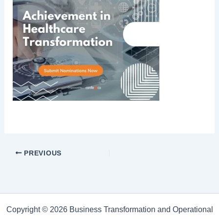
PREVIOUS
Copyright © 2026 Business Transformation and Operational