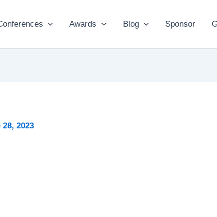
Conferences
Awards
Blog
Sponsor
G
 28, 2023