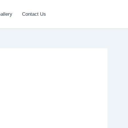
allery
Contact Us