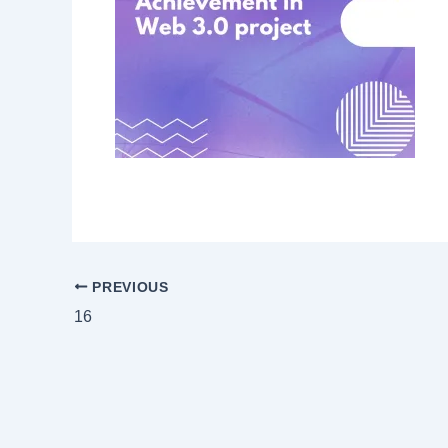
PREVIOUS
16