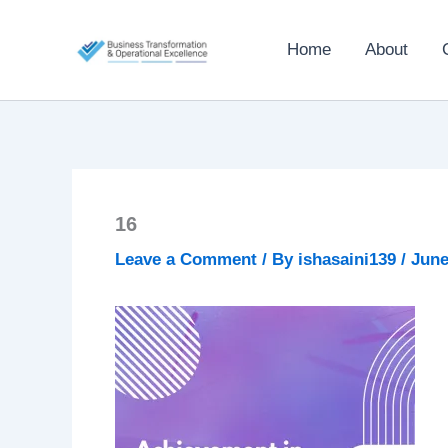
Skip
to
Home
About
content
16
Leave a Comment
/ By
ishasaini139
/
June