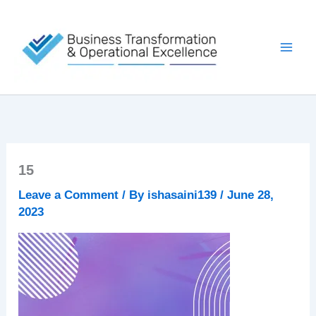
Skip
to
content
15
Leave a Comment
/ By
ishasaini139
/
June 28,
2023