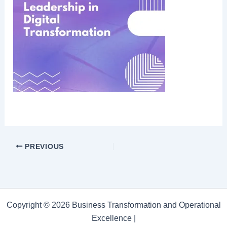
PREVIOUS
Copyright © 2026 Business Transformation and Operational
Excellence |