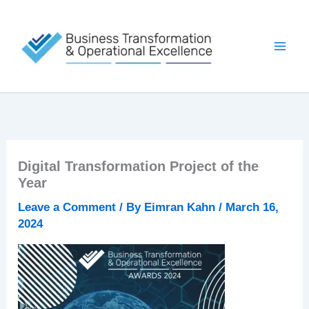
Skip
to
content
Digital Transformation Project of the
Year
Leave a Comment
/ By
Eimran Kahn
/
March 16,
2024