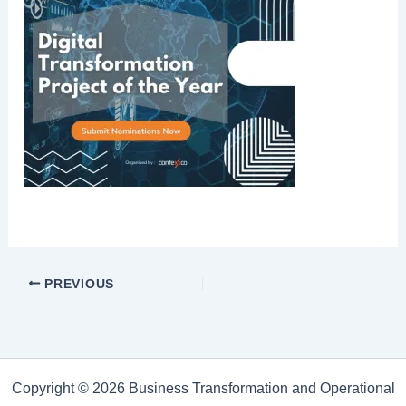
PREVIOUS
Copyright © 2026 Business Transformation and Operational