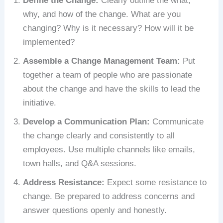
Define the Change:
Clearly outline the what,
why, and how of the change. What are you
changing? Why is it necessary? How will it be
implemented?
Assemble a Change Management Team:
Put
together a team of people who are passionate
about the change and have the skills to lead the
initiative.
Develop a Communication Plan:
Communicate
the change clearly and consistently to all
employees. Use multiple channels like emails,
town halls, and Q&A sessions.
Address Resistance:
Expect some resistance to
change. Be prepared to address concerns and
answer questions openly and honestly.