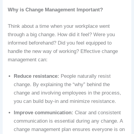
Why is Change Management Important?
Think about a time when your workplace went
through a big change. How did it feel? Were you
informed beforehand? Did you feel equipped to
handle the new way of working? Effective change
management can:
Reduce resistance:
People naturally resist
change. By explaining the “why” behind the
change and involving employees in the process,
you can build buy-in and minimize resistance.
Improve communication:
Clear and consistent
communication is essential during any change. A
change management plan ensures everyone is on