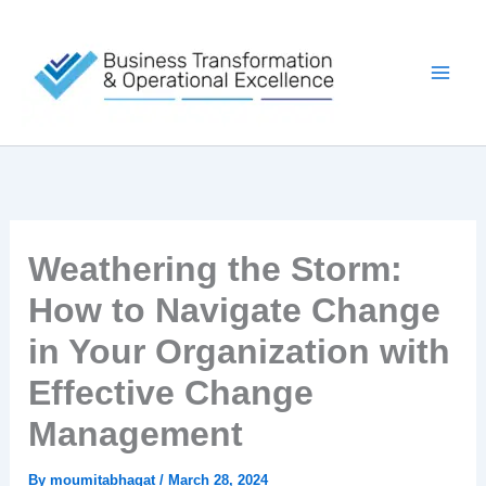
Skip
to
content
Weathering the Storm:
How to Navigate Change
in Your Organization with
Effective Change
Management
By
moumitabhagat
/
March 28, 2024