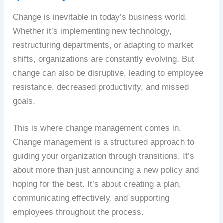
Change is inevitable in today’s business world.
Whether it’s implementing new technology,
restructuring departments, or adapting to market
shifts, organizations are constantly evolving. But
change can also be disruptive, leading to employee
resistance, decreased productivity, and missed
goals.
This is where change management comes in.
Change management is a structured approach to
guiding your organization through transitions. It’s
about more than just announcing a new policy and
hoping for the best. It’s about creating a plan,
communicating effectively, and supporting
employees throughout the process.