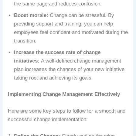
the same page and reduces confusion.
Boost morale:
Change can be stressful. By
providing support and training, you can help
employees feel confident and motivated during the
transition.
Increase the success rate of change
initiatives:
A well-defined change management
plan increases the chances of your new initiative
taking root and achieving its goals.
Implementing Change Management Effectively
Here are some key steps to follow for a smooth and
successful change implementation: