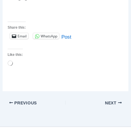
Share this:
Email
WhatsApp
Post
Like this:
Loading…
PREVIOUS
NEXT