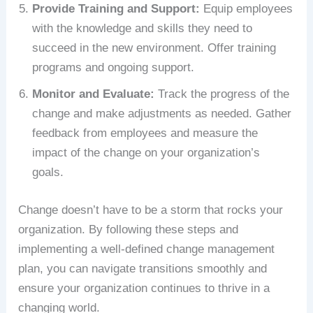
Provide Training and Support:
Equip employees
with the knowledge and skills they need to
succeed in the new environment. Offer training
programs and ongoing support.
Monitor and Evaluate:
Track the progress of the
change and make adjustments as needed. Gather
feedback from employees and measure the
impact of the change on your organization’s
goals.
Change doesn’t have to be a storm that rocks your
organization. By following these steps and
implementing a well-defined change management
plan, you can navigate transitions smoothly and
ensure your organization continues to thrive in a
changing world.