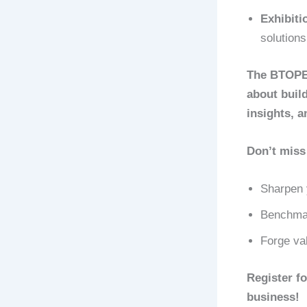
Exhibiti
solution
The BTOPEX
about build
insights, a
Don’t miss 
Sharpen 
Benchmar
Forge val
Register f
business!