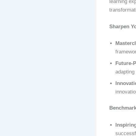
learning ex
transformat
Sharpen Y
Mastercl
framework
Future-P
adapting 
Innovati
innovati
Benchmark 
Inspirin
successf