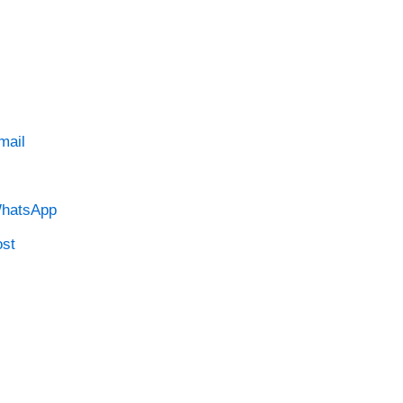
mail
hatsApp
st
…