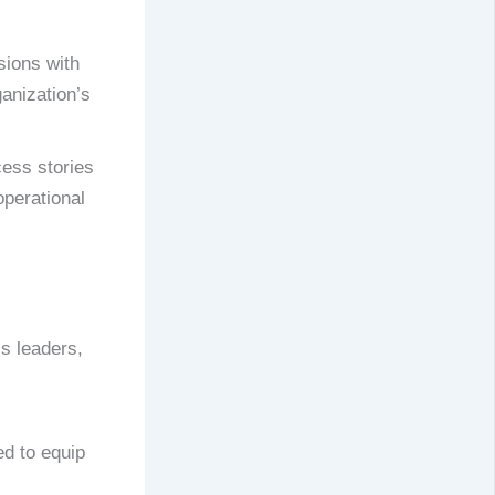
sions with
anization’s
ess stories
perational
s leaders,
ed to equip