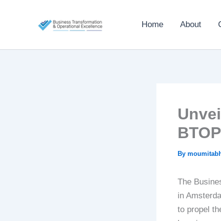
Skip
to
Home
About
content
Unvei
BTOP
By
moumitab
The Busine
in Amsterda
to propel t