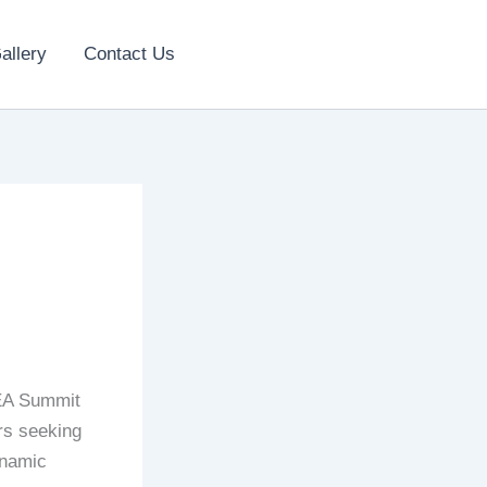
allery
Contact Us
EA Summit
rs seeking
ynamic