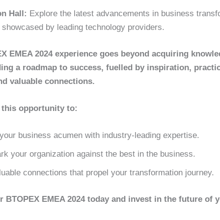
on Hall:
Explore the latest advancements in business transf
s showcased by leading technology providers.
 EMEA 2024 experience goes beyond acquiring knowledg
ing a roadmap to success, fuelled by inspiration, practic
nd valuable connections.
this opportunity to:
your business acumen with industry-leading expertise.
k your organization against the best in the business.
uable connections that propel your transformation journey.
or BTOPEX EMEA 2024 today and invest in the future of 