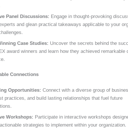
.
ive Panel Discussions:
Engage in thought-provoking discus
experts and glean practical takeaways applicable to your org
challenges.
inning Case Studies:
Uncover the secrets behind the succ
X award winners and learn how they achieved remarkable o
ce.
able Connections
ng Opportunities:
Connect with a diverse group of busines
t practices, and build lasting relationships that fuel future
tions.
ive Workshops:
Participate in interactive workshops design
actionable strategies to implement within your organization.