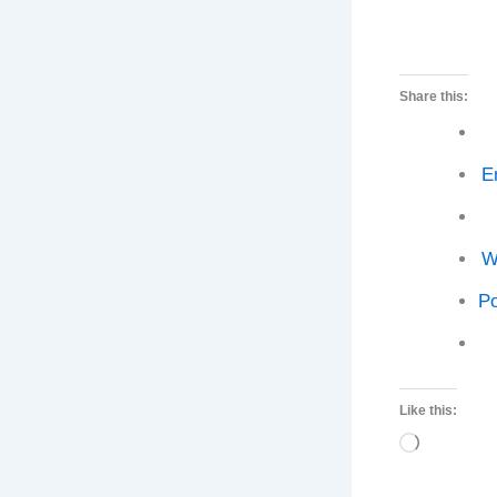
Share this:
E
W
Po
Like this:
Loading