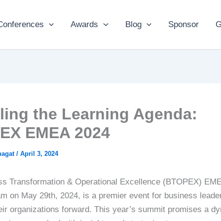
Conferences
Awards
Blog
Sponsor
G
ling the Learning Agenda:
EX EMEA 2024
hagat
/
April 3, 2024
ss Transformation & Operational Excellence (BTOPEX) EM
m on May 29th, 2024, is a premier event for business leade
heir organizations forward. This year’s summit promises a d