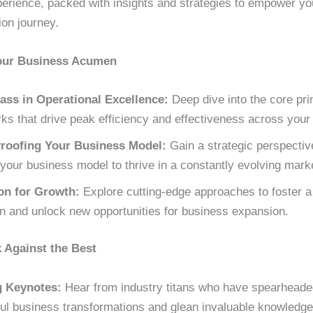
perience, packed with insights and strategies to empower yo
ion journey.
our Business Acumen
ass in Operational Excellence:
Deep dive into the core pri
s that drive peak efficiency and effectiveness across your 
roofing Your Business Model:
Gain a strategic perspectiv
your business model to thrive in a constantly evolving mark
on for Growth:
Explore cutting-edge approaches to foster a 
on and unlock new opportunities for business expansion.
Against the Best
g Keynotes:
Hear from industry titans who have spearheade
ul business transformations and glean invaluable knowledge 